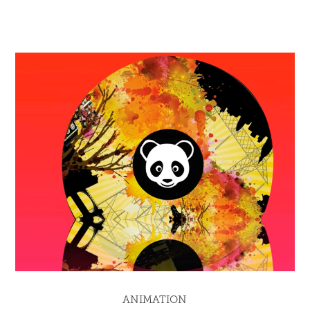
ANIMATION