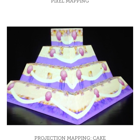
PIXEL MAPPING
PROJECTION MAPPING: CAKE