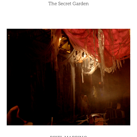
The Secret Garden