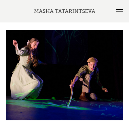
MASHA TATARINTSEVA