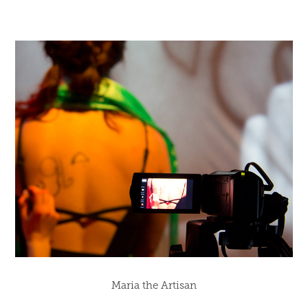
Maria the Artisan