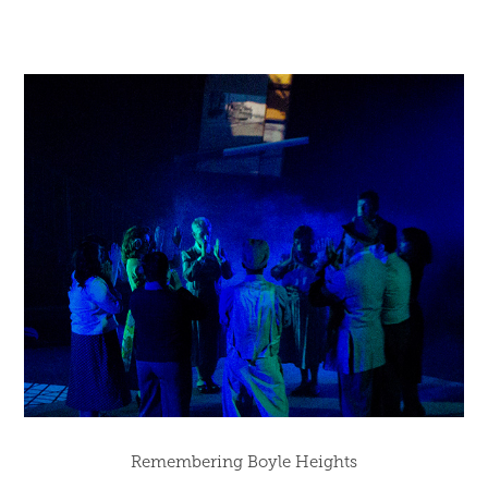
Remembering Boyle Heights