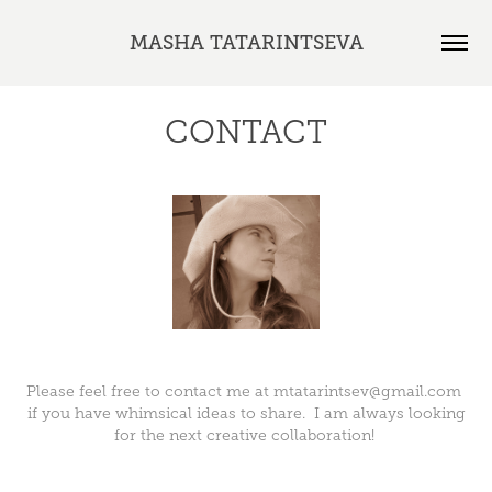
MASHA TATARINTSEVA
CONTACT
Please feel free to contact me at mtatarintsev@gmail.com
if you have whimsical ideas to share. I am always looking
for the next creative collaboration!