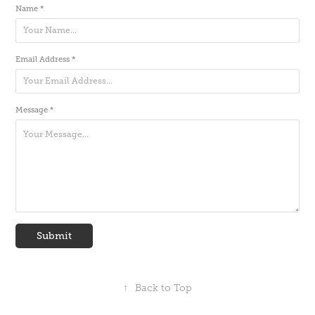
Name *
Email Address *
Message *
Submit
↑
Back to Top